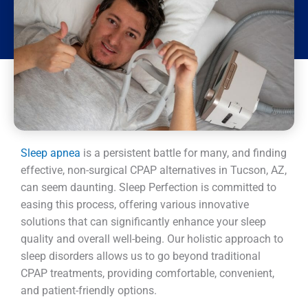
Sleep apnea
is a persistent battle for many, and finding
effective, non-surgical CPAP alternatives in Tucson, AZ,
can seem daunting. Sleep Perfection is committed to
easing this process, offering various innovative
solutions that can significantly enhance your sleep
quality and overall well-being. Our holistic approach to
sleep disorders allows us to go beyond traditional
CPAP treatments, providing comfortable, convenient,
and patient-friendly options.