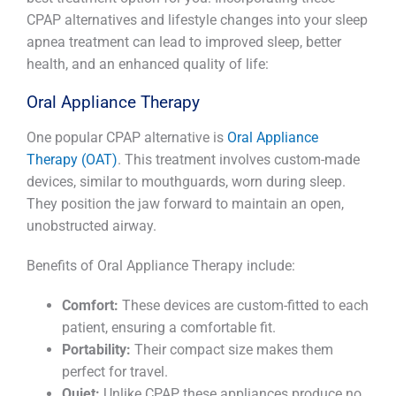
CPAP alternatives and lifestyle changes into your sleep
apnea treatment can lead to improved sleep, better
health, and an enhanced quality of life:
Oral Appliance Therapy
One popular CPAP alternative is
Oral Appliance
Therapy (OAT)
. This treatment involves custom-made
devices, similar to mouthguards, worn during sleep.
They position the jaw forward to maintain an open,
unobstructed airway.
Benefits of Oral Appliance Therapy include:
Comfort:
These devices are custom-fitted to each
patient, ensuring a comfortable fit.
Portability:
Their compact size makes them
perfect for travel.
Quiet:
Unlike CPAP, these appliances produce no