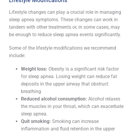
Lifestyle Modifications
Lifestyle changes can play a crucial role in managing
sleep apnea symptoms. These changes can work in
tandem with other treatments or, in some cases, may
be enough to reduce sleep apnea events significantly.
Some of the lifestyle modifications we recommend
include:
Weight loss:
Obesity is a significant risk factor
for sleep apnea. Losing weight can reduce fat
deposits in the upper airway that obstruct
breathing.
Reduced alcohol consumption:
Alcohol relaxes
the muscles in your throat, which can exacerbate
sleep apnea.
Quit smoking:
Smoking can increase
inflammation and fluid retention in the upper