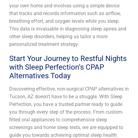
your own home and involves using a simple device
that tracks and records information such as airflow,
breathing effort, and oxygen levels while you sleep.
This data is invaluable in diagnosing sleep apnea and
other sleep disorders, helping us tailor a more
personalized treatment strategy.
Start Your Journey to Restful Nights
with Sleep Perfection’s CPAP
Alternatives Today
Discovering effective, non-surgical CPAP alternatives in
Tucson, AZ doesn’t have to be a struggle. With Sleep
Perfection, you have a trusted partner ready to guide
you through every step of the process. From custom-
fitted oral appliances to comprehensive sleep
screenings and home sleep tests, we are equipped to
guide you towards achieving optimal sleep health.