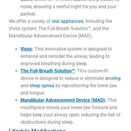
noise, ensuring a restful night for you and your
partner.
We offer a variety of
oral appliances
, including the
Vivos system, The Full-Breath Solution™, and the
Mandibular Advancement Device (MAD).
Vivos
:
This innovative system is designed to
enhance and remodel the airway, leading to
improved breathing during sleep.
The Full-Breath Solution™
:
This custom-fit
device is designed to reduce or eliminate
snoring
and
sleep apnea
by repositioning the lower jaw
and tongue.
Mandibular Advancement Device (MAD)
:
This
mouthpiece moves your lower jaw forward and
helps keep your airway open, reducing the risk of
obstructions during sleep.