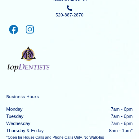
520-887-2870
Business Hours
Monday
7am - 6pm
Tuesday
7am - 6pm
Wednesday
7am - 6pm
Thursday & Friday
8am - 1pm*
*Open for House Calls and Phone Calls Only. No Walk-Ins