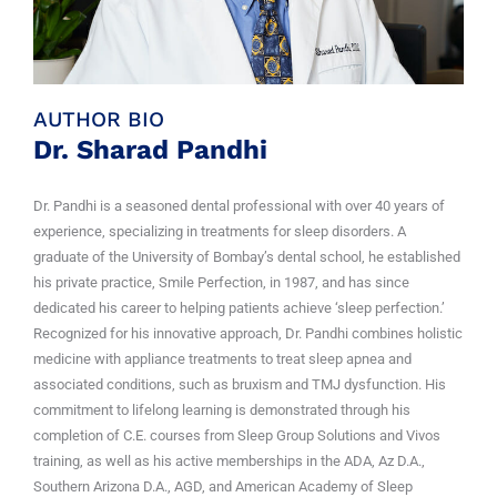
AUTHOR BIO
Dr. Sharad Pandhi
Dr. Pandhi is a seasoned dental professional with over 40 years of
experience, specializing in treatments for sleep disorders. A
graduate of the University of Bombay’s dental school, he established
his private practice, Smile Perfection, in 1987, and has since
dedicated his career to helping patients achieve ‘sleep perfection.’
Recognized for his innovative approach, Dr. Pandhi combines holistic
medicine with appliance treatments to treat sleep apnea and
associated conditions, such as bruxism and TMJ dysfunction. His
commitment to lifelong learning is demonstrated through his
completion of C.E. courses from Sleep Group Solutions and Vivos
training, as well as his active memberships in the ADA, Az D.A.,
Southern Arizona D.A., AGD, and American Academy of Sleep