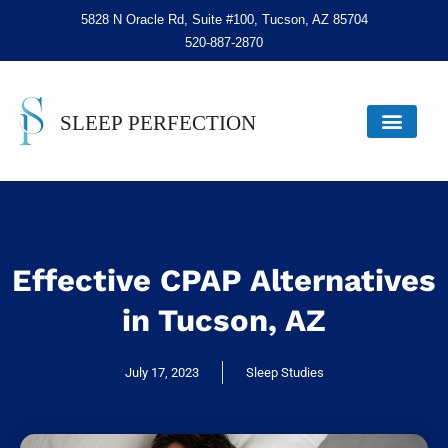
5828 N Oracle Rd, Suite #100, Tucson, AZ 85704
520-887-2870
Effective CPAP Alternatives
in Tucson, AZ
July 17, 2023
Sleep Studies