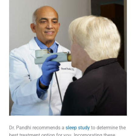
Dr. Pandhi recommends a
sleep study
to determine the
best treatment option for you. Incorporating these