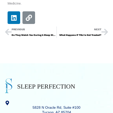
Medicine.
PREVIOUS
NEXT
Do They Watch You During A Sleep Study?
What Happens If TMJ Is Not Treated?
5828 N Oracle Rd, Suite #100
Tucson, AZ 85704