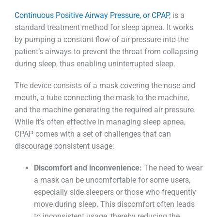
Continuous Positive Airway Pressure, or CPAP
, is a
standard treatment method for sleep apnea. It works
by pumping a constant flow of air pressure into the
patient’s airways to prevent the throat from collapsing
during sleep, thus enabling uninterrupted sleep.
The device consists of a mask covering the nose and
mouth, a tube connecting the mask to the machine,
and the machine generating the required air pressure.
While it’s often effective in managing sleep apnea,
CPAP comes with a set of challenges that can
discourage consistent usage:
Discomfort and inconvenience:
The need to wear
a mask can be uncomfortable for some users,
especially side sleepers or those who frequently
move during sleep. This discomfort often leads
to inconsistent usage, thereby reducing the