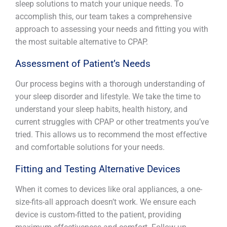
sleep solutions to match your unique needs. To
accomplish this, our team takes a comprehensive
approach to assessing your needs and fitting you with
the most suitable alternative to CPAP.
Assessment of Patient’s Needs
Our process begins with a thorough understanding of
your sleep disorder and lifestyle. We take the time to
understand your sleep habits, health history, and
current struggles with CPAP or other treatments you’ve
tried. This allows us to recommend the most effective
and comfortable solutions for your needs.
Fitting and Testing Alternative Devices
When it comes to devices like oral appliances, a one-
size-fits-all approach doesn’t work. We ensure each
device is custom-fitted to the patient, providing