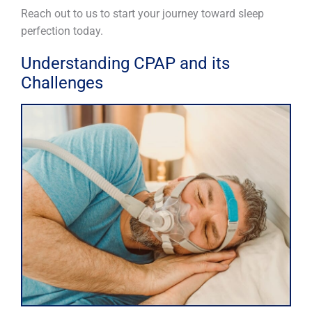
Reach out to us to start your journey toward sleep
perfection today.
Understanding CPAP and its
Challenges