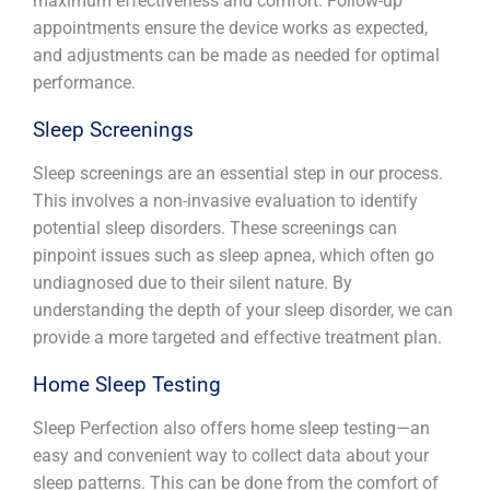
maximum effectiveness and comfort. Follow-up
appointments ensure the device works as expected,
and adjustments can be made as needed for optimal
performance.
Sleep Screenings
Sleep screenings are an essential step in our process.
This involves a non-invasive evaluation to identify
potential sleep disorders. These screenings can
pinpoint issues such as sleep apnea, which often go
undiagnosed due to their silent nature. By
understanding the depth of your sleep disorder, we can
provide a more targeted and effective treatment plan.
Home Sleep Testing
Sleep Perfection also offers home sleep testing—an
easy and convenient way to collect data about your
sleep patterns. This can be done from the comfort of