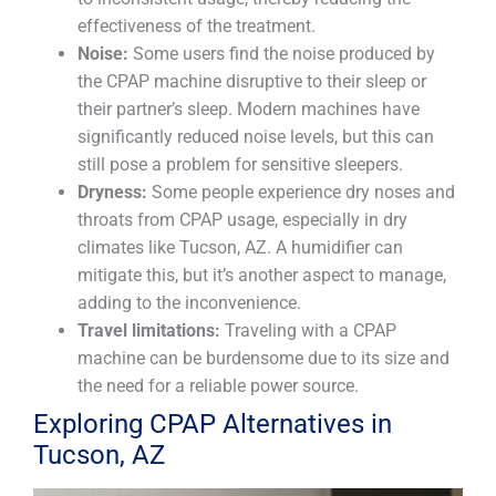
effectiveness of the treatment.
Noise:
Some users find the noise produced by
the CPAP machine disruptive to their sleep or
their partner’s sleep. Modern machines have
significantly reduced noise levels, but this can
still pose a problem for sensitive sleepers.
Dryness:
Some people experience dry noses and
throats from CPAP usage, especially in dry
climates like Tucson, AZ. A humidifier can
mitigate this, but it’s another aspect to manage,
adding to the inconvenience.
Travel limitations:
Traveling with a CPAP
machine can be burdensome due to its size and
the need for a reliable power source.
Exploring CPAP Alternatives in
Tucson, AZ