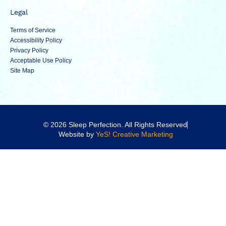
Legal
Terms of Service
Accessibility Policy
Privacy Policy
Acceptable Use Policy
Site Map
© 2026 Sleep Perfection. All Rights Reserved
Website by
YeS! Creative Marketing