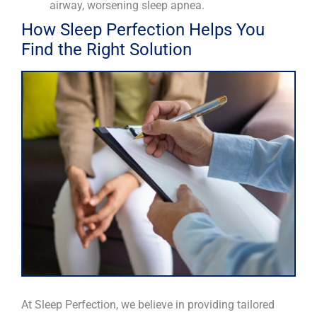
airway, worsening sleep apnea.
How Sleep Perfection Helps You
Find the Right Solution
At Sleep Perfection, we believe in providing tailored