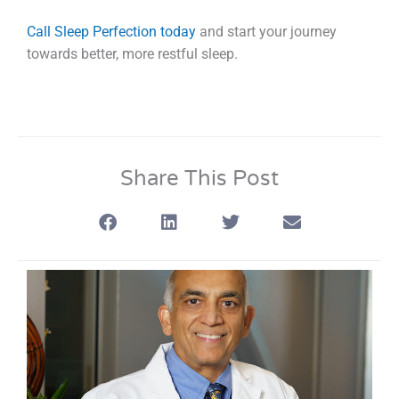
Call Sleep Perfection today
and start your journey
towards better, more restful sleep.
Share This Post