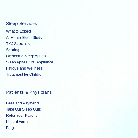
Sleep Services
What to Expect
At-Home Sleep Study
TMJ Specialist
Snoring
Overcome Sleep Apnea
Sleep Apnea Oral Appliance
Fatigue and Wellness
Treatment for Children
Patients & Physicians
Fees and Payments
Take Our Sleep Quiz
Refer Your Patient
Patient Forms
Blog