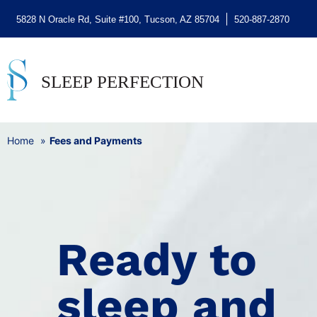
5828 N Oracle Rd, Suite #100, Tucson, AZ 85704
520-887-2870
Home
Fees and Payments
Ready to
sleep and