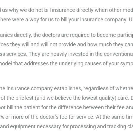
s why we do not bill insurance directly when other medic
ere were a way for us to bill your insurance company. Unf
nies directly, the doctors are required to become partici
es they will and will not provide and how much they can 
 services. They are heavily invested in the conventional
odel that addresses the underlying causes of your sympt
the insurance company establishes, regardless of whether 
 of the briefest (and we believe the lowest quality) care. 
ot bill the patient for the difference between their fee 
% or more of the doctor’s fee for service. At the same tim
, and equipment necessary for processing and tracking cl