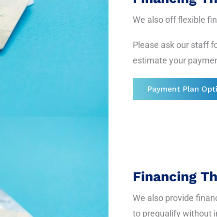
We also off flexible f
Please ask our staff fo
estimate your paymen
Payment Plan Opt
Financing T
We also provide finan
to prequalify without 