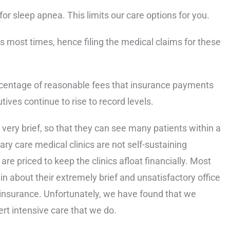
r sleep apnea. This limits our care options for you.
es most times, hence filing the medical claims for these
percentage of reasonable fees that insurance payments
tives continue to rise to record levels.
 very brief, so that they can see many patients within a
ry care medical clinics are not self-sustaining
e priced to keep the clinics afloat financially. Most
in about their extremely brief and unsatisfactory office
t insurance. Unfortunately, we have found that we
ert intensive care that we do.