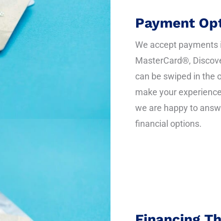
Payment Opt
We accept payments in
MasterCard®, Discove
can be swiped in the o
make your experience 
we are happy to answ
financial options.
Financing T