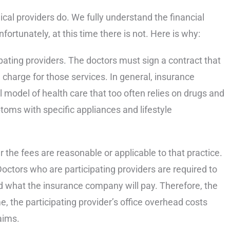
al providers do. We fully understand the financial
ortunately, at this time there is not. Here is why:
pating providers. The doctors must sign a contract that
charge for those services. In general, insurance
 model of health care that too often relies on drugs and
oms with specific appliances and lifestyle
the fees are reasonable or applicable to that practice.
Doctors who are participating providers are required to
and what the insurance company will pay. Therefore, the
e, the participating provider’s office overhead costs
aims.