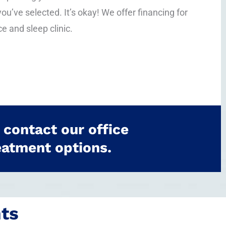
you’ve selected. It’s okay! We offer financing for
ce and sleep clinic.
 contact our office
eatment options.
nts