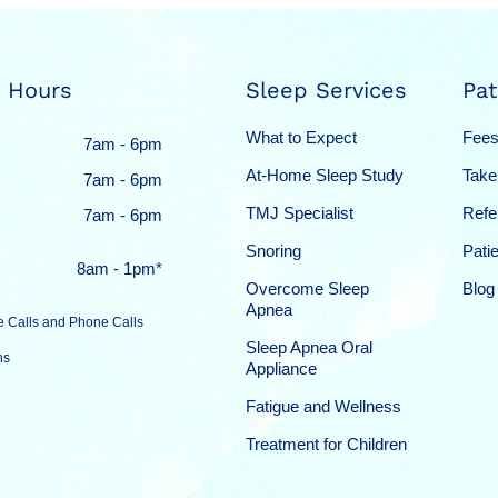
 Hours
Sleep Services
Pat
What to Expect
Fees
7am - 6pm
At-Home Sleep Study
Take
7am - 6pm
TMJ Specialist
Refe
7am - 6pm
Snoring
Pati
8am - 1pm*
Overcome Sleep
Blog
Apnea
e Calls and Phone Calls
Sleep Apnea Oral
ns
Appliance
Fatigue and Wellness
Treatment for Children