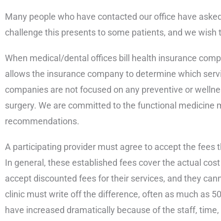
Many people who have contacted our office have asked u
challenge this presents to some patients, and we wish th
When medical/dental offices bill health insurance compa
allows the insurance company to determine which servic
companies are not focused on any preventive or wellness
surgery. We are committed to the functional medicine m
recommendations.
A participating provider must agree to accept the fees 
In general, these established fees cover the actual cost
accept discounted fees for their services, and they cann
clinic must write off the difference, often as much as 50
have increased dramatically because of the staff, time