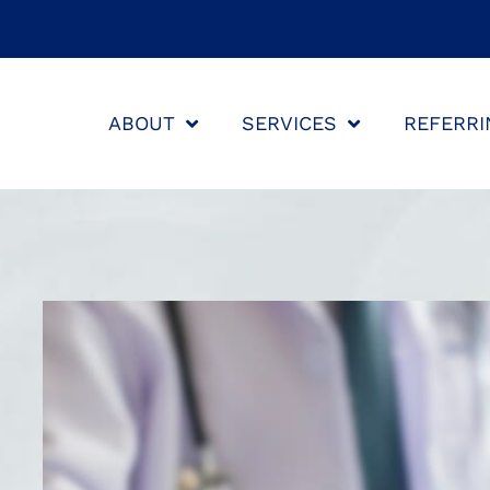
ABOUT
SERVICES
REFERRI