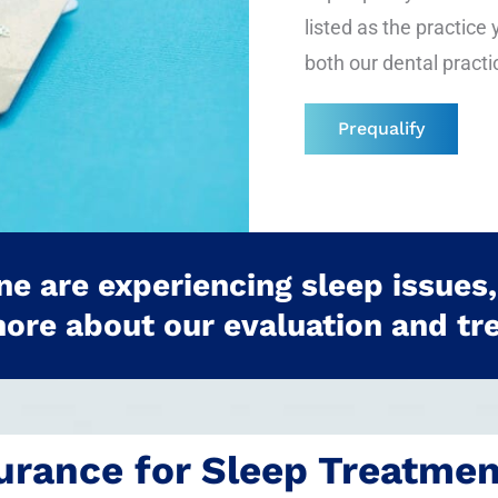
listed as the practice 
both our dental practi
Prequalify
one are experiencing sleep issues,
more about our evaluation and tr
urance for Sleep Treatme