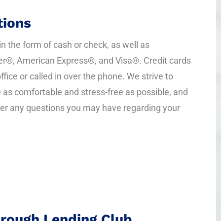
ions
 the form of cash or check, as well as
r®, American Express®, and Visa®. Credit cards
ffice or called in over the phone. We strive to
as comfortable and stress-free as possible, and
er any questions you may have regarding your
hrough Lending Club