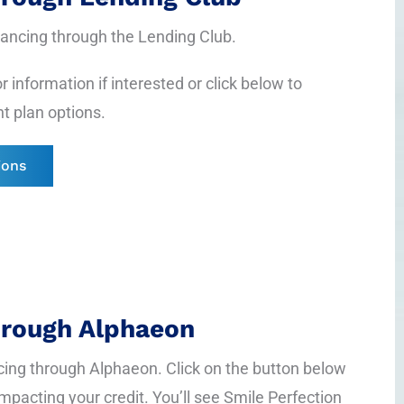
inancing through the Lending Club.
r information if interested or click below to
t plan options.
ions
hrough Alphaeon
cing through Alphaeon. Click on the button below
impacting your credit. You’ll see Smile Perfection