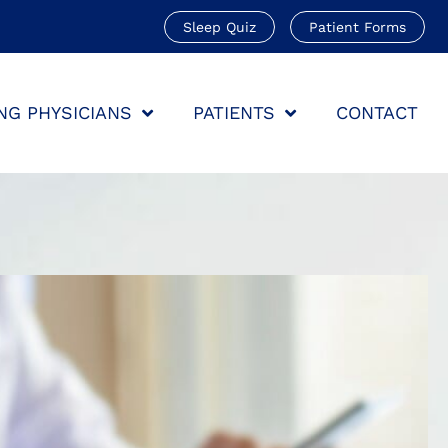
Sleep Quiz
Patient Forms
NG PHYSICIANS
PATIENTS
CONTACT