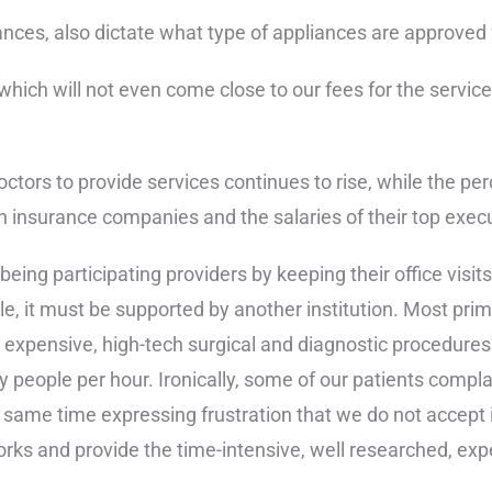
ces, also dictate what type of appliances are approved fo
which will not even come close to our fees for the servic
doctors to provide services continues to rise, while the 
th insurance companies and the salaries of their top execu
eing participating providers by keeping their office visits
, it must be supported by another institution. Most prima
xpensive, high-tech surgical and diagnostic procedures ar
ny people per hour. Ironically, some of our patients compla
the same time expressing frustration that we do not accep
orks and provide the time-intensive, well researched, exp