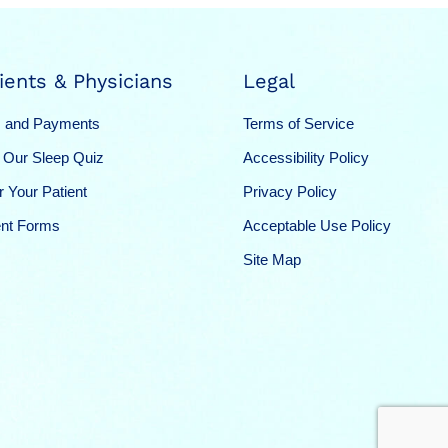
ients & Physicians
Legal
 and Payments
Terms of Service
 Our Sleep Quiz
Accessibility Policy
r Your Patient
Privacy Policy
ent Forms
Acceptable Use Policy
Site Map