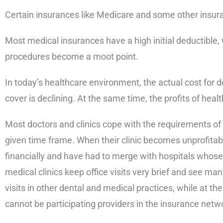
Certain insurances like Medicare and some other insuran
Most medical insurances have a high initial deductible, 
procedures become a moot point.
In today’s healthcare environment, the actual cost for 
cover is declining. At the same time, the profits of heal
Most doctors and clinics cope with the requirements of b
given time frame. When their clinic becomes unprofitable
financially and have had to merge with hospitals whose e
medical clinics keep office visits very brief and see ma
visits in other dental and medical practices, while at 
cannot be participating providers in the insurance netw