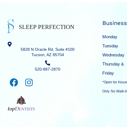
Business
Monday
Tuesday
5828 N Oracle Rd, Suite #100
Tucson, AZ 85704
Wednesday
Thursday &
520-887-2870
Friday
*Open for Hous
Only. No Walk-I