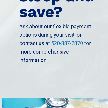
save?
Ask about our flexible payment
options during your visit, or
contact us at
520-887-2870
for
more comprehensive
information.