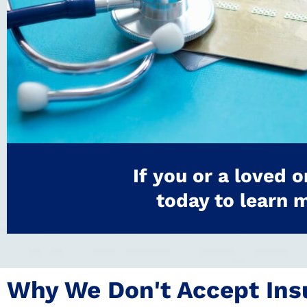
If you or a loved 
today to learn 
Why We Don't Accept Ins