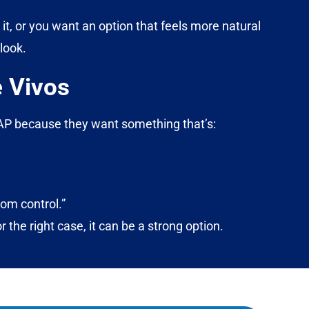
 it, or you want an option that feels more natural
look.
 Vivos
CPAP because they want something that’s:
om control.”
or the right case, it can be a strong option.