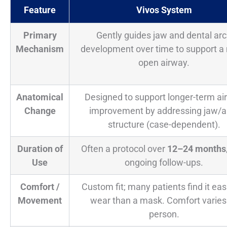
Feature
Vivos System
Primary
Gently guides jaw and dental ar
Mechanism
development over time to support a
open airway.
Anatomical
Designed to support longer-term ai
Change
improvement by addressing jaw/a
structure (case-dependent).
Duration of
Often a protocol over
12–24 months
Use
ongoing follow-ups.
Comfort /
Custom fit; many patients find it eas
Movement
wear than a mask. Comfort varies
person.