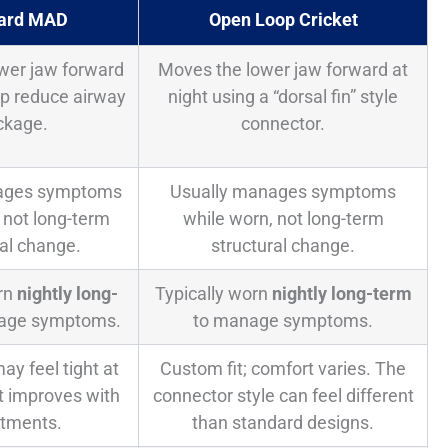
ard MAD
Open Loop Cricket
wer jaw forward
Moves the lower jaw forward at
elp reduce airway
night using a “dorsal fin” style
ckage.
connector.
ages symptoms
Usually manages symptoms
 not long-term
while worn, not long-term
ral change.
structural change.
orn
nightly long-
Typically worn
nightly long-term
age symptoms.
to manage symptoms.
ay feel tight at
Custom fit; comfort varies. The
rt improves with
connector style can feel different
stments.
than standard designs.