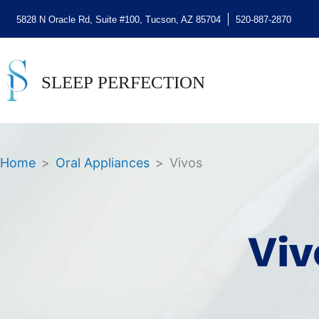
5828 N Oracle Rd, Suite #100, Tucson, AZ 85704
520-887-2870
Home
>
Oral Appliances
>
Vivos
Viv