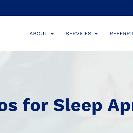
ABOUT
SERVICES
REFERRI
os for Sleep A