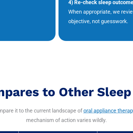
4) Re-check sleep outcom
When appropriate, we revie
objective, not guesswork.
pares to Other Sleep
ompare it to the current landscape of
oral appliance therap
mechanism of action varies wildly.