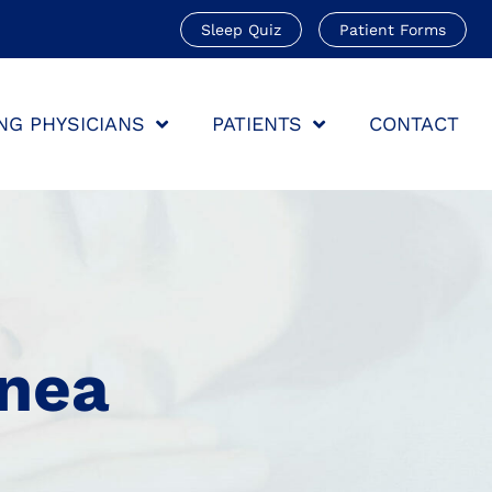
Sleep Quiz
Patient Forms
NG PHYSICIANS
PATIENTS
CONTACT
pnea