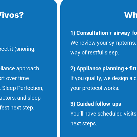
Vivos?
Wh
1) Consultation + airway-f
We review your symptoms, he
ct it (snoring,
way of restful sleep.
pliance approach
2) Appliance planning + fitt
ort over time
If you qualify, we design a
t Sleep Perfection,
your protocol works.
actors, and sleep
3) Guided follow-ups
est next step.
You’ll have scheduled visit
next steps.