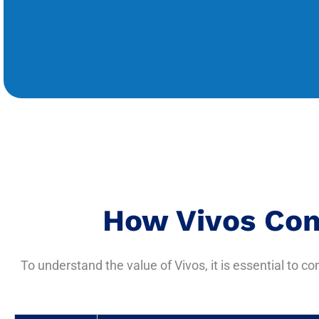
How Vivos Com
To understand the value of Vivos, it is essential to c