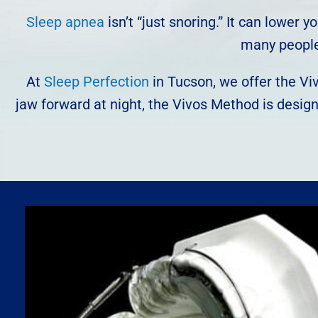
Sleep apnea
isn’t “just snoring.” It can lower
many people 
At
Sleep Perfection
in Tucson, we offer the Viv
jaw forward at night, the Vivos Method is desig