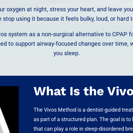
 your oxygen at night, stress your heart, and leave 
stop using it because it feels bulky, loud, or hard t
os system as a non-surgical alternative to CPAP for
ned to support airway-focused changes over time, 
you sleep.
What Is the Viv
The
Vivos Method
is a dentist-guided trea
as part of a structured plan. The goal is t
that can play a role in sleep-disordered br