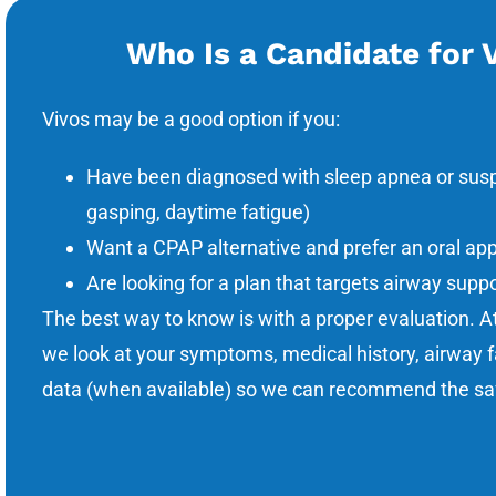
Who Is a Candidate for 
Vivos may be a good option if you:
Have been diagnosed with sleep apnea or suspe
gasping, daytime fatigue)
Want a CPAP alternative and prefer an oral ap
Are looking for a plan that targets airway supp
The best way to know is with a proper evaluation. A
we look at your symptoms, medical history, airway f
data (when available) so we can recommend the saf