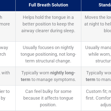
Full Breath Solution
Stand
ch
Helps hold the tongue in a
Moves the lo
 more
better position to keep the
at night to h
airway clearer during sleep.
blo
rway
Usually focuses on nightly
Usually man
rch
tongue positioning, not long-
while worn,
term structural change.
structu
, with
Typically worn
nightly long-
Typically w
term
to manage symptoms.
term
to man
ier to
Can feel bulky for some
Custom fit; m
 by
because it affects tongue
first. Comfo
position.
adju