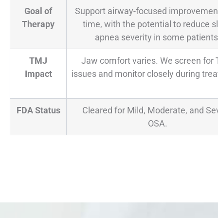
Goal of
Support airway-focused improvemen
Therapy
time, with the potential to reduce s
apnea severity in some patients
TMJ
Jaw comfort varies. We screen for
Impact
issues and monitor closely during tre
FDA Status
Cleared for Mild, Moderate, and Se
OSA.