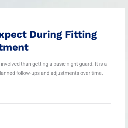
xpect During Fitting
stment
involved than getting a basic night guard. It is a
lanned follow-ups and adjustments over time.