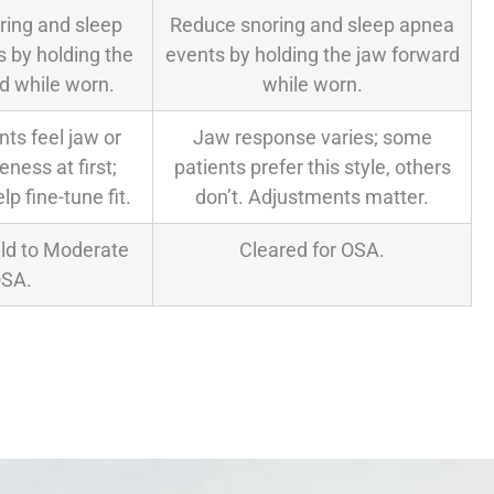
ring and sleep
Reduce snoring and sleep apnea
 by holding the
events by holding the jaw forward
d while worn.
while worn.
ts feel jaw or
Jaw response varies; some
ness at first;
patients prefer this style, others
lp fine-tune fit.
don’t. Adjustments matter.
ild to Moderate
Cleared for OSA.
SA.