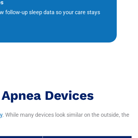
es
w follow-up sleep data so your care stays
 Apnea Devices
y
. While many devices look similar on the outside, the