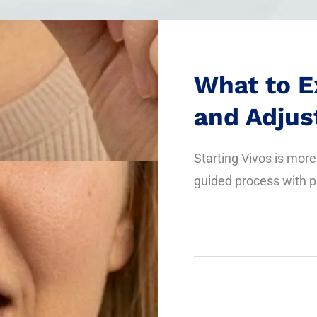
What to E
and Adju
Starting Vivos is more 
guided process with p