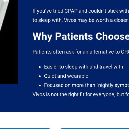
If you’ve tried CPAP and couldn’t stick with
to sleep with, Vivos may be worth a closer 
Why Patients Choose
Patients often ask for an alternative to 
Easier to sleep with and travel with
Quiet and wearable
Focused on more than “nightly sympt
Vivos is not the right fit for everyone, but f