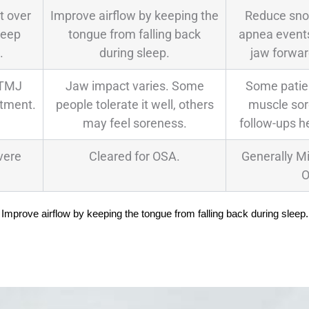
t over
Improve airflow by keeping the
Reduce sno
leep
tongue from falling back
apnea events
.
during sleep.
jaw forwar
 TMJ
Jaw impact varies. Some
Some patien
atment.
people tolerate it well, others
muscle sore
may feel soreness.
follow-ups he
vere
Cleared for OSA.
Generally M
O
Improve airflow by keeping the tongue from falling back during sleep.