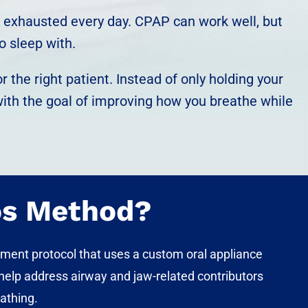
you exhausted every day. CPAP can work well, but
o sleep with.
 the right patient. Instead of only holding your
with the goal of improving how you breathe while
os Method?
tment protocol that uses a custom oral appliance
o help address
airway and jaw-related contributors
eathing.