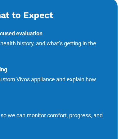
at to Expect
ocused evaluation
alth history, and what’s getting in the
ing
 custom Vivos appliance and explain how
s so we can monitor comfort, progress, and