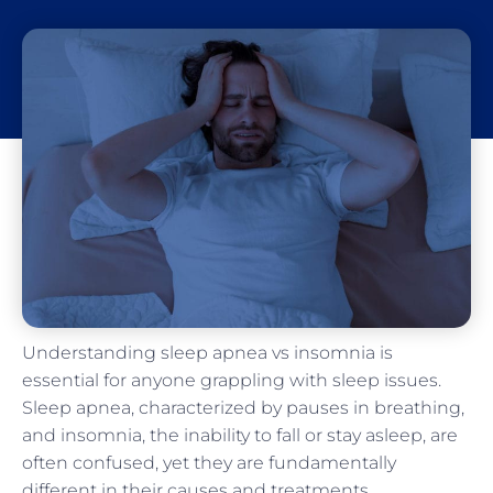
Understanding sleep apnea vs insomnia is
essential for anyone grappling with sleep issues.
Sleep apnea, characterized by pauses in breathing,
and insomnia, the inability to fall or stay asleep, are
often confused, yet they are fundamentally
different in their causes and treatments.