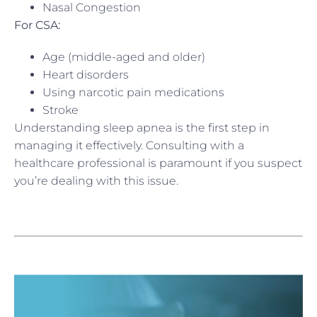
Nasal Congestion
For CSA:
Age (middle-aged and older)
Heart disorders
Using narcotic pain medications
Stroke
Understanding sleep apnea is the first step in
managing it effectively. Consulting with a
healthcare professional is paramount if you suspect
you’re dealing with this issue.