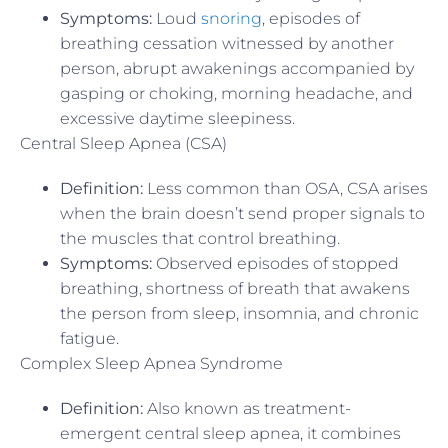
Symptoms:
Loud
snoring
, episodes of
breathing cessation witnessed by another
person, abrupt awakenings accompanied by
gasping or choking, morning headache, and
excessive daytime sleepiness.
Central Sleep Apnea (CSA)
Definition:
Less common than OSA, CSA arises
when the brain doesn’t send proper signals to
the muscles that control breathing.
Symptoms:
Observed episodes of stopped
breathing, shortness of breath that awakens
the person from sleep, insomnia, and chronic
fatigue.
Complex Sleep Apnea Syndrome
Definition:
Also known as treatment-
emergent central sleep apnea, it combines