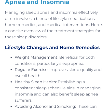
Apnea and Insomnia
Managing sleep apnea and insomnia effectively
often involves a blend of lifestyle modifications,
home remedies, and medical interventions. Here’s
a concise overview of the treatment strategies for
these sleep disorders:
Lifestyle Changes and Home Remedies
Weight Management:
Beneficial for both
conditions, particularly sleep apnea.
Regular Exercise:
Improves sleep quality and
overall health.
Healthy Sleep Habits:
Establishing a
consistent sleep schedule aids in managing
insomnia and can also benefit sleep apnea
sufferers.
Avoiding Alcohol and Smoking:
These can