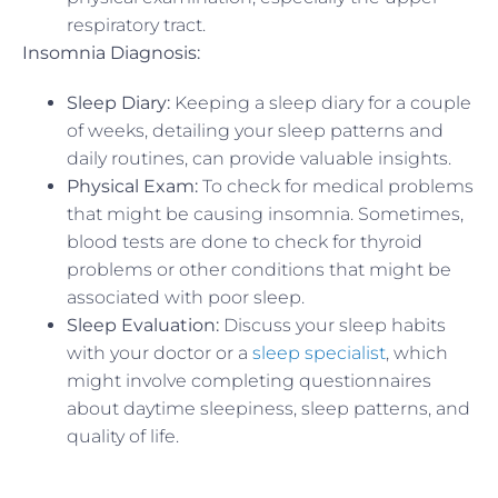
respiratory tract.
Insomnia Diagnosis:
Sleep Diary:
Keeping a sleep diary for a couple
of weeks, detailing your sleep patterns and
daily routines, can provide valuable insights.
Physical Exam:
To check for medical problems
that might be causing insomnia. Sometimes,
blood tests are done to check for thyroid
problems or other conditions that might be
associated with poor sleep.
Sleep Evaluation:
Discuss your sleep habits
with your doctor or a
sleep specialist
, which
might involve completing questionnaires
about daytime sleepiness, sleep patterns, and
quality of life.