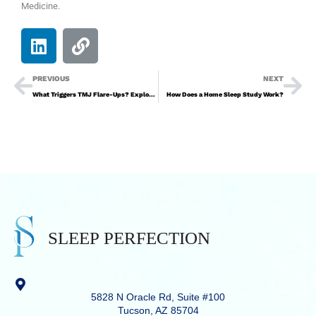
Medicine.
PREVIOUS
NEXT
What Triggers TMJ Flare-Ups? Exploring the Causes
How Does a Home Sleep Study Work?
5828 N Oracle Rd, Suite #100
Tucson, AZ 85704