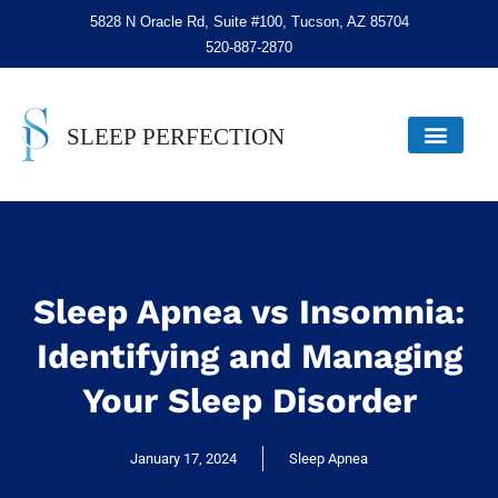
5828 N Oracle Rd, Suite #100, Tucson, AZ 85704
520-887-2870
Sleep Apnea vs Insomnia:
Identifying and Managing
Your Sleep Disorder
January 17, 2024
Sleep Apnea