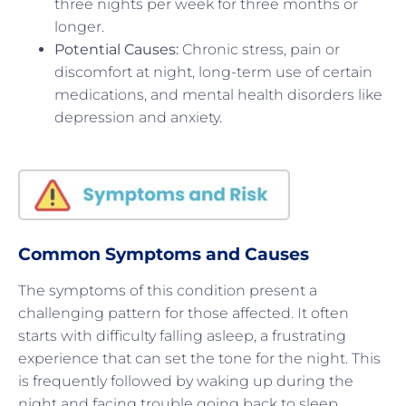
three nights per week for three months or
longer.
Potential Causes:
Chronic stress, pain or
discomfort at night, long-term use of certain
medications, and mental health disorders like
depression and anxiety.
Common Symptoms and Causes
The symptoms of this condition present a
challenging pattern for those affected. It often
starts with difficulty falling asleep, a frustrating
experience that can set the tone for the night. This
is frequently followed by waking up during the
night and facing trouble going back to sleep,