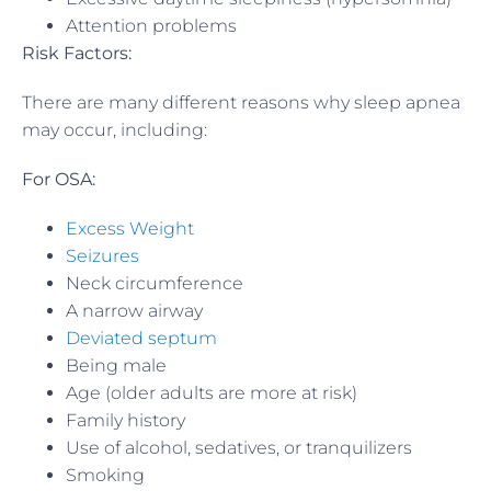
Attention problems
Risk Factors:
There are many different reasons why sleep apnea
may occur, including:
For OSA:
Excess Weight
Seizures
Neck circumference
A narrow airway
Deviated septum
Being male
Age (older adults are more at risk)
Family history
Use of alcohol, sedatives, or tranquilizers
Smoking