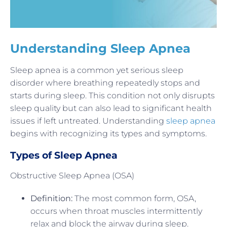
Understanding Sleep Apnea
Sleep apnea is a common yet serious sleep
disorder where breathing repeatedly stops and
starts during sleep. This condition not only disrupts
sleep quality but can also lead to significant health
issues if left untreated. Understanding
sleep apnea
begins with recognizing its types and symptoms.
Types of Sleep Apnea
Obstructive Sleep Apnea (OSA)
Definition:
The most common form, OSA,
occurs when throat muscles intermittently
relax and block the airway during sleep.