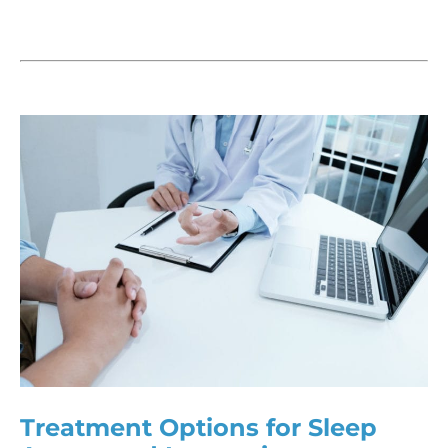
Treatment Options for Sleep