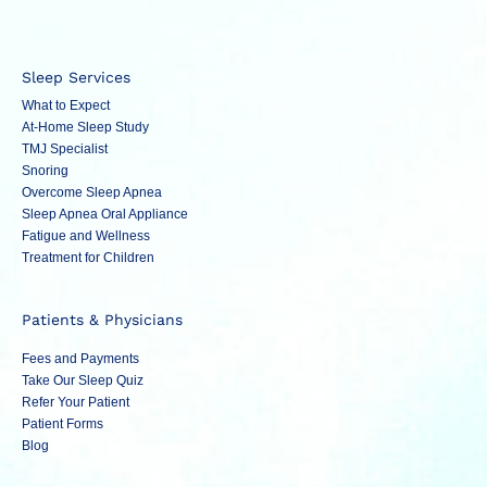
Sleep Services
What to Expect
At-Home Sleep Study
TMJ Specialist
Snoring
Overcome Sleep Apnea
Sleep Apnea Oral Appliance
Fatigue and Wellness
Treatment for Children
Patients & Physicians
Fees and Payments
Take Our Sleep Quiz
Refer Your Patient
Patient Forms
Blog