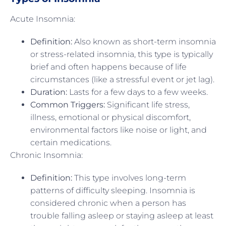
Acute Insomnia:
Definition:
Also known as short-term insomnia
or stress-related insomnia, this type is typically
brief and often happens because of life
circumstances (like a stressful event or jet lag).
Duration:
Lasts for a few days to a few weeks.
Common Triggers:
Significant life stress,
illness, emotional or physical discomfort,
environmental factors like noise or light, and
certain medications.
Chronic Insomnia:
Definition:
This type involves long-term
patterns of difficulty sleeping. Insomnia is
considered chronic when a person has
trouble falling asleep or staying asleep at least