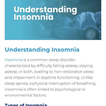
Understanding Insomnia
Insomnia
is a common sleep disorder
characterized by difficulty falling asleep, staying
asleep, or both, leading to non-restorative sleep
and impairment in daytime functioning. Unlike
sleep apnea, a physical interruption of breathing,
insomnia is often linked to psychological or
environmental factors.
Types of Insomnia