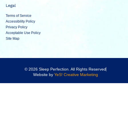
Legal
Terms of Service
Accessibility Policy
Privacy Policy
Acceptable Use Policy
Site Map
© 2026 Sleep Perfection. All Rights Reserved
Website by
YeS! Creative Marketing