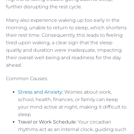
further disrupting the rest cycle.
Many also experience waking up too early in the
morning, unable to return to sleep, which shortens
their rest time. Consequently, this leads to feeling
tired upon waking, a clear sign that the sleep
quality and duration were inadequate, impacting
their overall well-being and readiness for the day
ahead.
Common Causes:
Stress and Anxiety
:
Worries about work,
school, health, finances, or family can keep
your mind active at night, making it difficult to
sleep.
Travel or Work Schedule:
Your circadian
rhythms act as an internal clock, guiding such