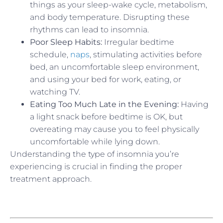
things as your sleep-wake cycle, metabolism,
and body temperature. Disrupting these
rhythms can lead to insomnia.
Poor Sleep Habits:
Irregular bedtime
schedule,
naps
, stimulating activities before
bed, an uncomfortable sleep environment,
and using your bed for work, eating, or
watching TV.
Eating Too Much Late in the Evening:
Having
a light snack before bedtime is OK, but
overeating may cause you to feel physically
uncomfortable while lying down.
Understanding the type of insomnia you’re
experiencing is crucial in finding the proper
treatment approach.