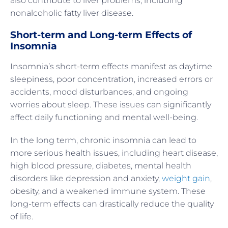
also contribute to liver problems, including
nonalcoholic fatty liver disease.
Short-term and Long-term Effects of
Insomnia
Insomnia’s short-term effects manifest as daytime
sleepiness, poor concentration, increased errors or
accidents, mood disturbances, and ongoing
worries about sleep. These issues can significantly
affect daily functioning and mental well-being.
In the long term, chronic insomnia can lead to
more serious health issues, including heart disease,
high blood pressure, diabetes, mental health
disorders like depression and anxiety,
weight gain
,
obesity, and a weakened immune system. These
long-term effects can drastically reduce the quality
of life.