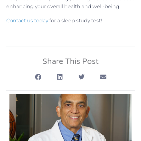
enhancing your overall health and well-being.
Contact us today
for a sleep study test!
Share This Post