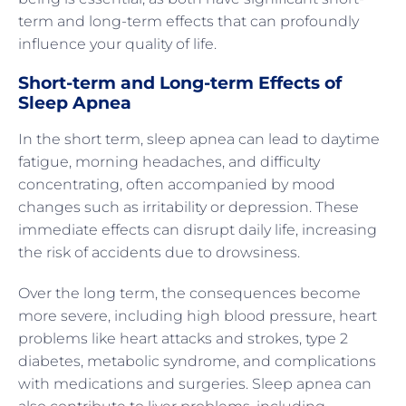
term and long-term effects that can profoundly
influence your quality of life.
Short-term and Long-term Effects of
Sleep Apnea
In the short term, sleep apnea can lead to daytime
fatigue, morning headaches, and difficulty
concentrating, often accompanied by mood
changes such as irritability or depression. These
immediate effects can disrupt daily life, increasing
the risk of accidents due to drowsiness.
Over the long term, the consequences become
more severe, including high blood pressure, heart
problems like heart attacks and strokes, type 2
diabetes, metabolic syndrome, and complications
with medications and surgeries. Sleep apnea can