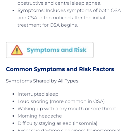
obstructive and central sleep apnea.
Symptoms:
Includes symptoms of both OSA
and CSA, often noticed after the initial
treatment for OSA begins.
Common Symptoms and Risk Factors
Symptoms Shared by All Types:
Interrupted sleep
Loud snoring (more common in OSA)
Waking up with a dry mouth or sore throat
Morning headache
Difficulty staying asleep (insomnia)
Excessive daytime sleepiness (hypersomnia)