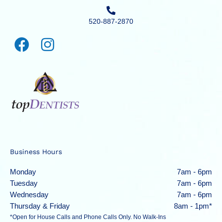
520-887-2870
Business Hours
Monday
7am - 6pm
Tuesday
7am - 6pm
Wednesday
7am - 6pm
Thursday & Friday
8am - 1pm*
*Open for House Calls and Phone Calls Only. No Walk-Ins