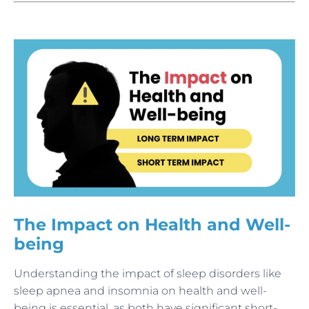
The Impact on Health and Well-
being
Understanding the impact of sleep disorders like
sleep apnea and insomnia on health and well-
being is essential, as both have significant short-