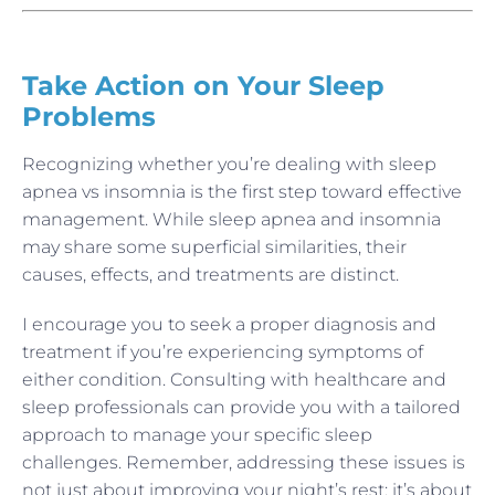
Take Action on Your Sleep
Problems
Recognizing whether you’re dealing with sleep
apnea vs insomnia is the first step toward effective
management. While sleep apnea and insomnia
may share some superficial similarities, their
causes, effects, and treatments are distinct.
I encourage you to seek a proper diagnosis and
treatment if you’re experiencing symptoms of
either condition. Consulting with healthcare and
sleep professionals can provide you with a tailored
approach to manage your specific sleep
challenges. Remember, addressing these issues is
not just about improving your night’s rest; it’s about