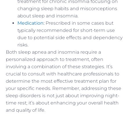
treatment for chronic insomnia focusing on
changing sleep habits and misconceptions
about sleep and insomnia.
Medication
:
Prescribed in some cases but
typically recommended for short-term use
due to potential side effects and dependency
risks.
Both sleep apnea and insomnia require a
personalized approach to treatment, often
involving a combination of these strategies. It’s
crucial to consult with healthcare professionals to
determine the most effective treatment plan for
your specific needs. Remember, addressing these
sleep disorders is not just about improving night-
time rest; it’s about enhancing your overall health
and quality of life.