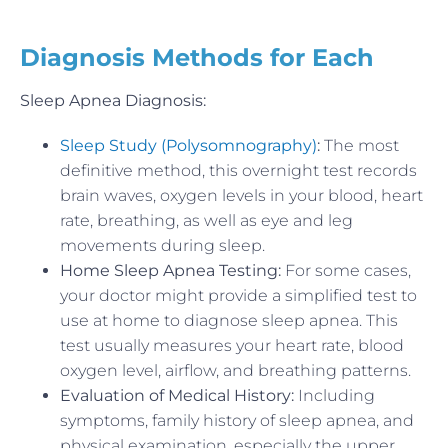
Diagnosis Methods for Each
Sleep Apnea Diagnosis:
Sleep Study (Polysomnography)
:
The most
definitive method, this overnight test records
brain waves, oxygen levels in your blood, heart
rate, breathing, as well as eye and leg
movements during sleep.
Home Sleep Apnea Testing:
For some cases,
your doctor might provide a simplified test to
use at home to diagnose sleep apnea. This
test usually measures your heart rate, blood
oxygen level, airflow, and breathing patterns.
Evaluation of Medical History:
Including
symptoms, family history of sleep apnea, and
physical examination, especially the upper