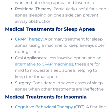
worsen both sleep apnea and insomnia.
Positional Therapy:
Particularly useful for sleep
apnea, sleeping on one’s side can prevent
airway obstruction.
Medical Treatments for Sleep Apnea
CPAP Therapy
:
A primary treatment for sleep
apnea, using a machine to keep airways open
during sleep.
Oral Appliances:
Less invasive option and
an
alternative to CPAP machines
, these are for
mild to moderate sleep apnea, helping to
keep the throat open.
Surgery:
Considered in severe cases of sleep
apnea when other treatments are ineffective.
Medical Treatments for Insomnia
Cognitive Behavioral Therapy
(CBT):
A first-line