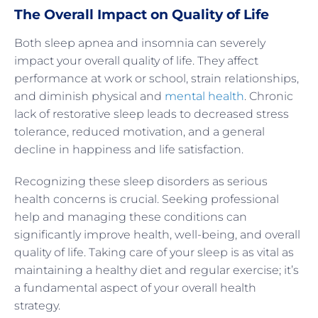
The Overall Impact on Quality of Life
Both sleep apnea and insomnia can severely
impact your overall quality of life. They affect
performance at work or school, strain relationships,
and diminish physical and
mental health
. Chronic
lack of restorative sleep leads to decreased stress
tolerance, reduced motivation, and a general
decline in happiness and life satisfaction.
Recognizing these sleep disorders as serious
health concerns is crucial. Seeking professional
help and managing these conditions can
significantly improve health, well-being, and overall
quality of life. Taking care of your sleep is as vital as
maintaining a healthy diet and regular exercise; it’s
a fundamental aspect of your overall health
strategy.