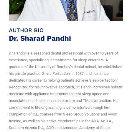
AUTHOR BIO
Dr. Sharad Pandhi
Dr. Pandhi is a seasoned dental professional with over 40 years of
experience, specializing in treatments for sleep disorders. A
graduate of the University of Bombay’s dental school, he established
his private practice, Smile Perfection, in 1987, and has since
dedicated his career to helping patients achieve ‘sleep perfection.’
Recognized for his innovative approach, Dr. Pandhi combines holistic
medicine with appliance treatments to treat sleep apnea and
associated conditions, such as bruxism and TMJ dysfunction. His
commitment to lifelong learning is demonstrated through his
completion of C.E. courses from Sleep Group Solutions and Vivos
training, as well as his active memberships in the ADA, Az D.A.,
Southern Arizona D.A., AGD, and American Academy of Sleep