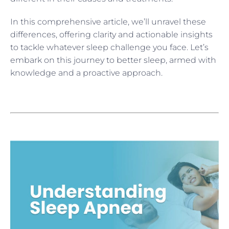
In this comprehensive article, we’ll unravel these
differences, offering clarity and actionable insights
to tackle whatever sleep challenge you face. Let’s
embark on this journey to better sleep, armed with
knowledge and a proactive approach.