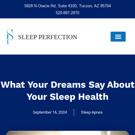
5828 N Oracle Rd, Suite #100, Tucson, AZ 85704
520-887-2870
What Your Dreams Say About
Your Sleep Health
September 16, 2024
Sleep Apnea