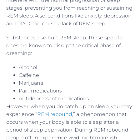
interfere with the normal progression of sleep
stages, preventing you from reaching or sustaining
REM sleep. Also, conditions like anxiety, depression,
and PTSD can cause a lack of REM sleep.
Substances also hurt REM sleep. These specific
ones are known to disrupt the critical phase of
dreaming:
Alcohol
Caffeine
Marijuana
Pain medications
Antidepressant medications
However, when you do catch up on sleep, you may
experience “
REM rebound
,” a phenomenon that
occurs when your body is able to sleep after a
period of sleep deprivation. During REM rebound,
people often experience vivid, nightmare-ish