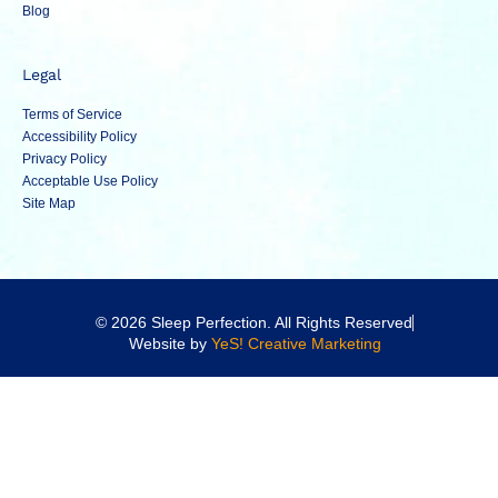
Blog
Legal
Terms of Service
Accessibility Policy
Privacy Policy
Acceptable Use Policy
Site Map
© 2026 Sleep Perfection. All Rights Reserved
Website by
YeS! Creative Marketing