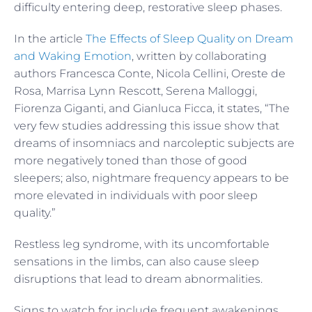
difficulty entering deep, restorative sleep phases.
In the article
The Effects of Sleep Quality on Dream
and Waking Emotion
, written by collaborating
authors Francesca Conte, Nicola Cellini, Oreste de
Rosa, Marrisa Lynn Rescott, Serena Malloggi,
Fiorenza Giganti, and Gianluca Ficca, it states, “The
very few studies addressing this issue show that
dreams of insomniacs and narcoleptic subjects are
more negatively toned than those of good
sleepers; also, nightmare frequency appears to be
more elevated in individuals with poor sleep
quality.”
Restless leg syndrome, with its uncomfortable
sensations in the limbs, can also cause sleep
disruptions that lead to dream abnormalities.
Signs to watch for include frequent awakenings,