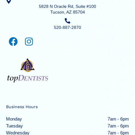
5828 N Oracle Rd, Suite #100
Tucson, AZ 85704
520-887-2870
Business Hours
Monday
7am - 6pm
Tuesday
7am - 6pm
Wednesday
7am - 6pm