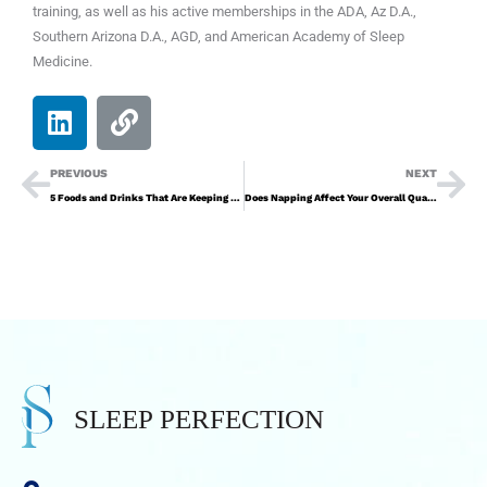
training, as well as his active memberships in the ADA, Az D.A.,
Southern Arizona D.A., AGD, and American Academy of Sleep
Medicine.
PREVIOUS
NEXT
5 Foods and Drinks That Are Keeping You Up at Night
Does Napping Affect Your Overall Quality of Sleep at Night?