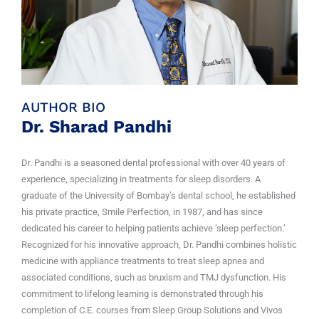
AUTHOR BIO
Dr. Sharad Pandhi
Dr. Pandhi is a seasoned dental professional with over 40 years of
experience, specializing in treatments for sleep disorders. A
graduate of the University of Bombay’s dental school, he established
his private practice, Smile Perfection, in 1987, and has since
dedicated his career to helping patients achieve ‘sleep perfection.’
Recognized for his innovative approach, Dr. Pandhi combines holistic
medicine with appliance treatments to treat sleep apnea and
associated conditions, such as bruxism and TMJ dysfunction. His
commitment to lifelong learning is demonstrated through his
completion of C.E. courses from Sleep Group Solutions and Vivos