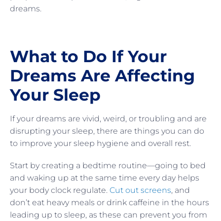
dreams.
What to Do If Your
Dreams Are Affecting
Your Sleep
If your dreams are vivid, weird, or troubling and are
disrupting your sleep, there are things you can do
to improve your sleep hygiene and overall rest.
Start by creating a bedtime routine—going to bed
and waking up at the same time every day helps
your body clock regulate.
Cut out screens
, and
don’t eat heavy meals or drink caffeine in the hours
leading up to sleep, as these can prevent you from