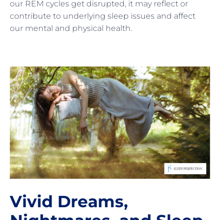
our REM cycles get disrupted, it may reflect or
contribute to underlying sleep issues and affect
our mental and physical health.
Vivid Dreams,