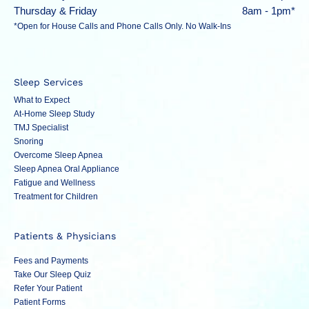
Thursday & Friday
8am - 1pm*
*Open for House Calls and Phone Calls Only. No Walk-Ins
Sleep Services
What to Expect
At-Home Sleep Study
TMJ Specialist
Snoring
Overcome Sleep Apnea
Sleep Apnea Oral Appliance
Fatigue and Wellness
Treatment for Children
Patients & Physicians
Fees and Payments
Take Our Sleep Quiz
Refer Your Patient
Patient Forms