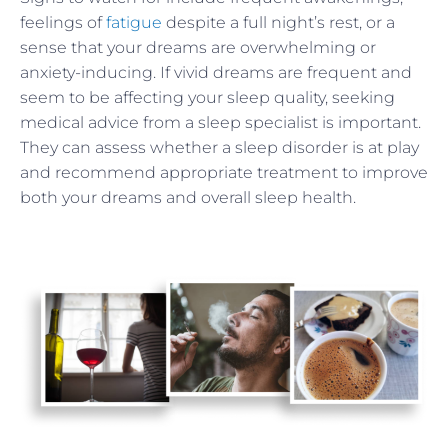
feelings of
fatigue
despite a full night’s rest, or a
sense that your dreams are overwhelming or
anxiety-inducing. If vivid dreams are frequent and
seem to be affecting your sleep quality, seeking
medical advice from a sleep specialist is important.
They can assess whether a sleep disorder is at play
and recommend appropriate treatment to improve
both your dreams and overall sleep health.