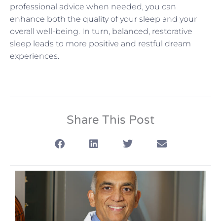
professional advice when needed, you can
enhance both the quality of your sleep and your
overall well-being. In turn, balanced, restorative
sleep leads to more positive and restful dream
experiences.
Share This Post