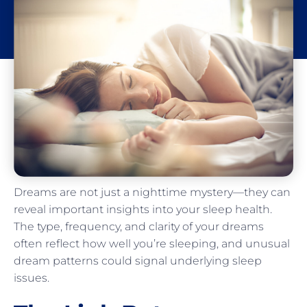
​​Dreams are not just a nighttime mystery—they can
reveal important insights into your sleep health.
The type, frequency, and clarity of your dreams
often reflect how well you’re sleeping, and unusual
dream patterns could signal underlying sleep
issues.