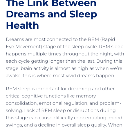
The Link Between
Dreams and Sleep
Health
Dreams are most connected to the REM (Rapid
Eye Movement) stage of the sleep cycle. REM sleep
happens multiple times throughout the night, with
each cycle getting longer than the last. During this
stage, brain activity is almost as high as when we’re
awake; this is where most vivid dreams happen.
REM sleep is important for dreaming and other
critical cognitive functions like memory
consolidation, emotional regulation, and problem-
solving. Lack of REM sleep or disruptions during
this stage can cause difficulty concentrating, mood
swings, and a decline in overall sleep quality. When