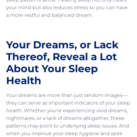
your mind but also reduces stress so you can have
a more restful and balanced dream.
Your Dreams, or Lack
Thereof, Reveal a Lot
About Your Sleep
Health
Your dreams are more than just random images—
they can serve as important indicators of your sleep
health. Whether you’re experiencing vivid dreams,
nightmares, or a lack of dreams altogether, these
patterns may point to underlying sleep issues. And
when you improve your sleep hygiene and seek