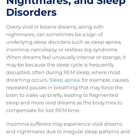
Nightmares, and Sleep
Disorders
Overly vivid or bizarre dreams, along with
nightmares, can sometimes be a sign of
underlying sleep disorders such as sleep apnea,
insomnia, narcolepsy, or restless leg syndrome.
When dreams feel unusually intense or strange, it
may be because the sleep cycle is frequently
disrupted, often during REM sleep, where most
dreaming occurs.
Sleep apnea
, for example, causes
repeated pauses in breathing that may force the
brain to wake up briefly, leading to fragmented
sleep and more vivid dreams as the body tries to
compensate for lost REM time.
Insomnia sufferers may experience vivid dreams
and nightmares due to irregular sleep patterns and