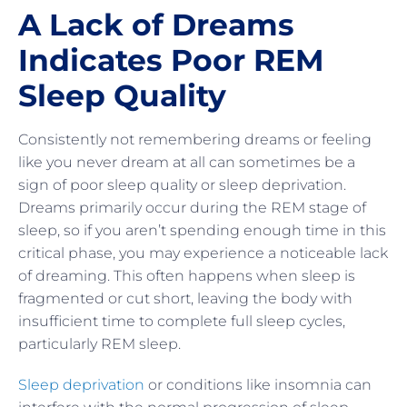
A Lack of Dreams
Indicates Poor REM
Sleep Quality
Consistently not remembering dreams or feeling
like you never dream at all can sometimes be a
sign of poor sleep quality or sleep deprivation.
Dreams primarily occur during the REM stage of
sleep, so if you aren’t spending enough time in this
critical phase, you may experience a noticeable lack
of dreaming. This often happens when sleep is
fragmented or cut short, leaving the body with
insufficient time to complete full sleep cycles,
particularly REM sleep.
Sleep deprivation
or conditions like insomnia can