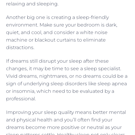
relaxing and sleeping.
Another big one is creating a sleep-friendly
environment. Make sure your bedroom is dark,
quiet, and cool, and consider a white noise
machine or blackout curtains to eliminate
distractions.
If dreams still disrupt your sleep after these
changes, it may be time to see a sleep specialist.
Vivid dreams, nightmares, or no dreams could be a
sign of underlying sleep disorders like sleep apnea
or insomnia, which need to be evaluated by a
professional.
Improving your sleep quality means better mental
and physical health and you’ll often find your
dreams become more positive or neutral as your
sleep patterns settle. Healthy sleep not only clears